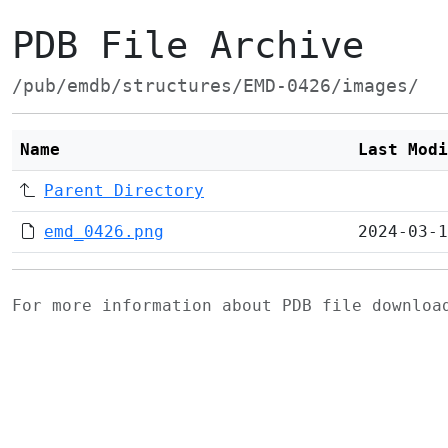
PDB File Archive
/pub/emdb/structures/EMD-0426/images/
Name
Last Modi
Parent Directory
emd_0426.png
2024-03-1
For more information about PDB file downlo