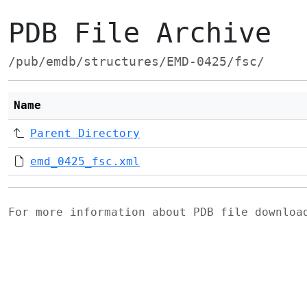
PDB File Archive
/pub/emdb/structures/EMD-0425/fsc/
Name
Parent Directory
emd_0425_fsc.xml
For more information about PDB file downlo