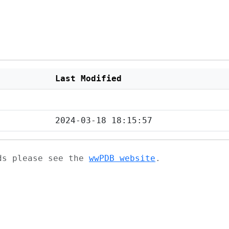
Last Modified
2024-03-18 18:15:57
ads please see the
wwPDB website
.