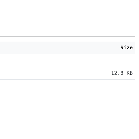
Size
12.8 KB