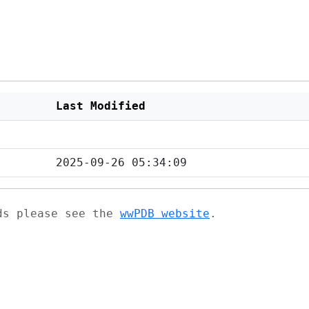
Last Modified
2025-09-26 05:34:09
ads please see the
wwPDB website
.