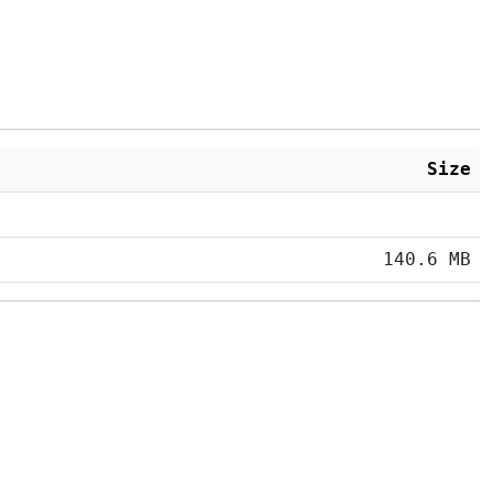
Size
140.6 MB