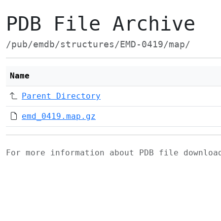
PDB File Archive
/pub/emdb/structures/EMD-0419/map/
Name
Parent Directory
emd_0419.map.gz
For more information about PDB file downlo