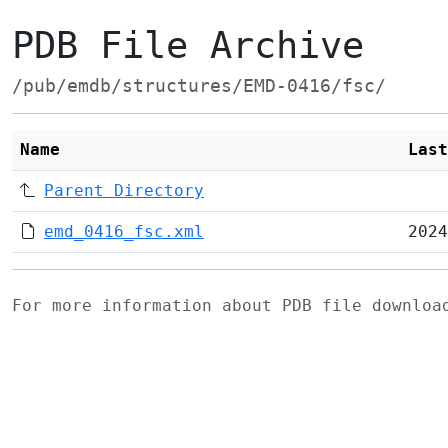
PDB File Archive
/pub/emdb/structures/EMD-0416/fsc/
Name
Last
Parent Directory
emd_0416_fsc.xml
2024
For more information about PDB file downlo