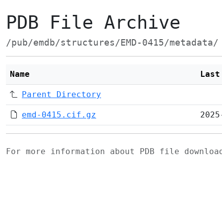
PDB File Archive
/pub/emdb/structures/EMD-0415/metadata/
Name
Last
Parent Directory
emd-0415.cif.gz
2025
For more information about PDB file downlo