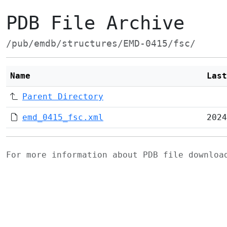
PDB File Archive
/pub/emdb/structures/EMD-0415/fsc/
Name
Last
Parent Directory
emd_0415_fsc.xml
2024
For more information about PDB file downlo