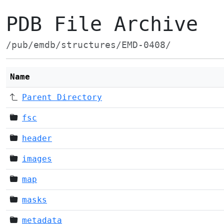
PDB File Archive
/pub/emdb/structures/EMD-0408/
Name
Parent Directory
fsc
header
images
map
masks
metadata