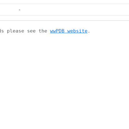
-
ads please see the
wwPDB website
.