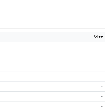
Size
-
-
-
-
-
-