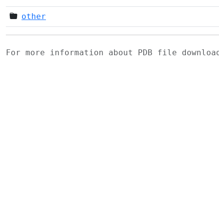
other
For more information about PDB file downlo