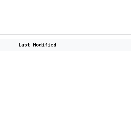
Last Modified
-
-
-
-
-
-