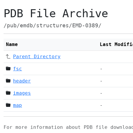
PDB File Archive
/pub/emdb/structures/EMD-0389/
Name
Last Modifi
Parent Directory
fsc
-
header
-
images
-
map
-
For more information about PDB file downlo