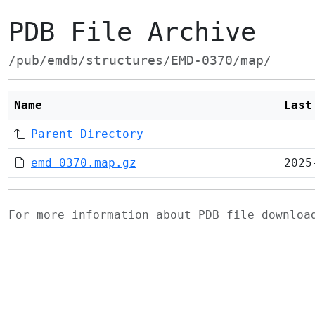
PDB File Archive
/pub/emdb/structures/EMD-0370/map/
Name
Last
Parent Directory
emd_0370.map.gz
2025
For more information about PDB file downlo