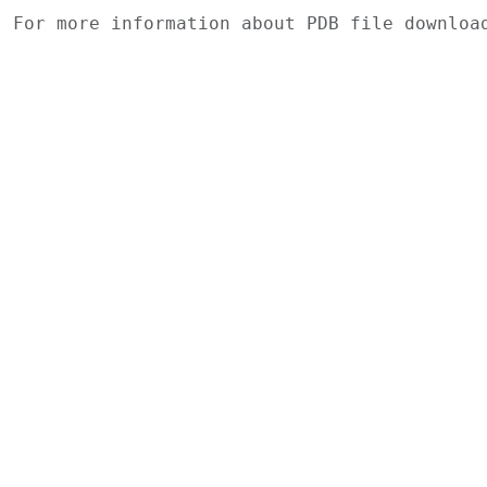
For more information about PDB file downlo