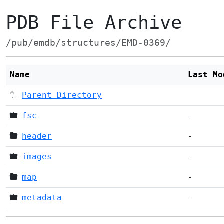
PDB File Archive
/pub/emdb/structures/EMD-0369/
Name
Last Mo
Parent Directory
fsc
-
header
-
images
-
map
-
metadata
-