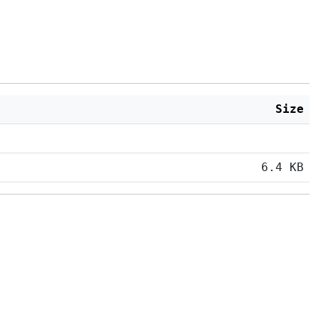
Size
6.4 KB