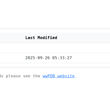
Last Modified
2025-09-26 05:33:27
ads please see the
wwPDB website
.