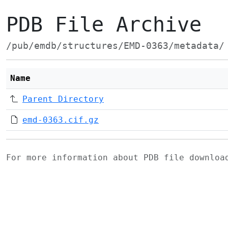
PDB File Archive
/pub/emdb/structures/EMD-0363/metadata/
Name
Parent Directory
emd-0363.cif.gz
For more information about PDB file downlo