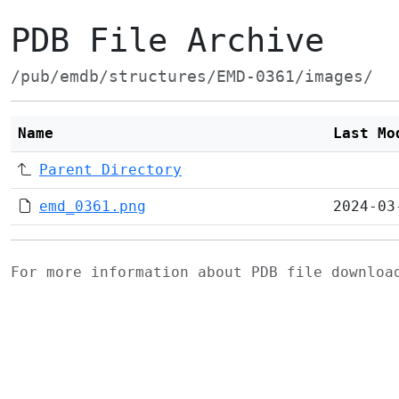
PDB File Archive
/pub/emdb/structures/EMD-0361/images/
Name
Last Mo
Parent Directory
emd_0361.png
2024-03
For more information about PDB file downlo