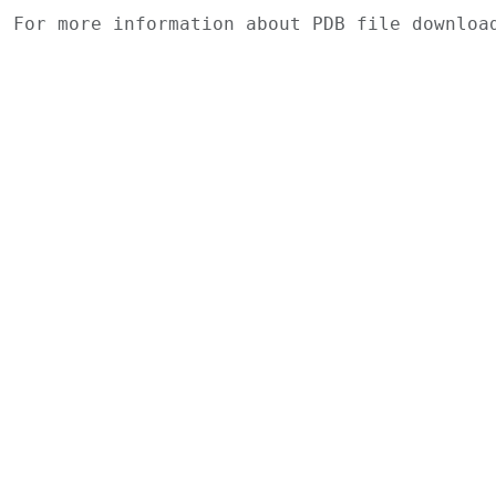
For more information about PDB file downlo