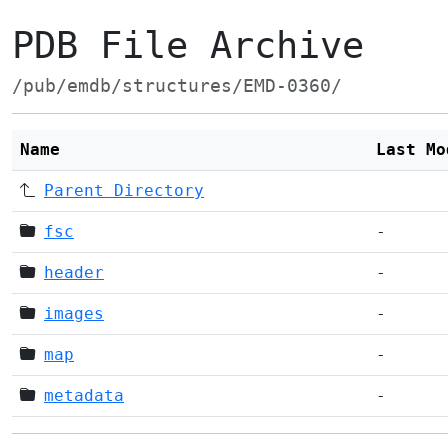
PDB File Archive
/pub/emdb/structures/EMD-0360/
Name
Last Mo
Parent Directory
fsc
-
header
-
images
-
map
-
metadata
-