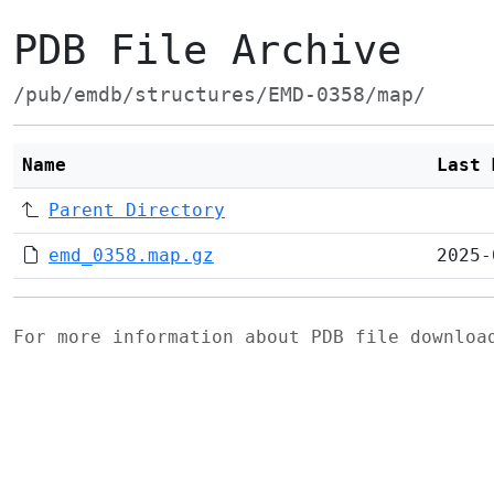
PDB File Archive
/pub/emdb/structures/EMD-0358/map/
Name
Last 
Parent Directory
emd_0358.map.gz
2025-
For more information about PDB file downlo