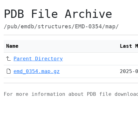
PDB File Archive
/pub/emdb/structures/EMD-0354/map/
Name
Last 
Parent Directory
emd_0354.map.gz
2025-
For more information about PDB file downlo