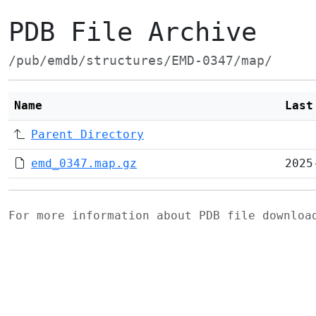
PDB File Archive
/pub/emdb/structures/EMD-0347/map/
Name
Last
Parent Directory
emd_0347.map.gz
2025
For more information about PDB file downlo