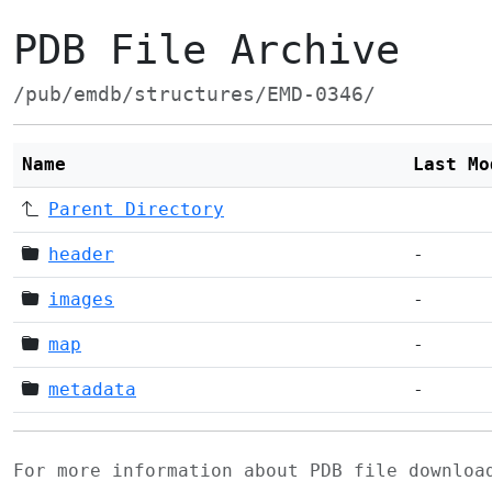
PDB File Archive
/pub/emdb/structures/EMD-0346/
Name
Last Mo
Parent Directory
header
-
images
-
map
-
metadata
-
For more information about PDB file downlo