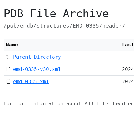
PDB File Archive
/pub/emdb/structures/EMD-0335/header/
Name
Last
Parent Directory
emd-0335-v30.xml
2024
emd-0335.xml
2024
For more information about PDB file downlo