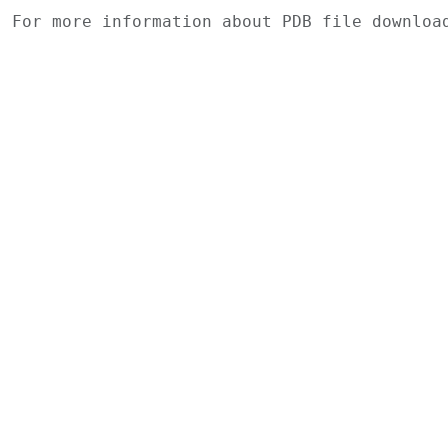
For more information about PDB file downlo