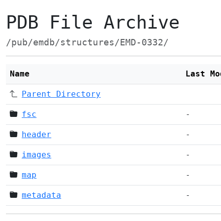
PDB File Archive
/pub/emdb/structures/EMD-0332/
Name
Last Mo
Parent Directory
fsc
-
header
-
images
-
map
-
metadata
-