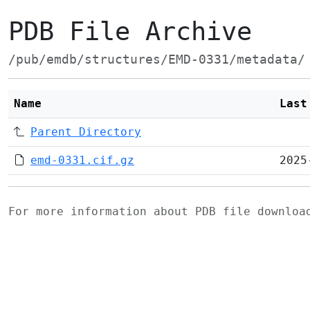
PDB File Archive
/pub/emdb/structures/EMD-0331/metadata/
Name
Last
Parent Directory
emd-0331.cif.gz
2025
For more information about PDB file downlo