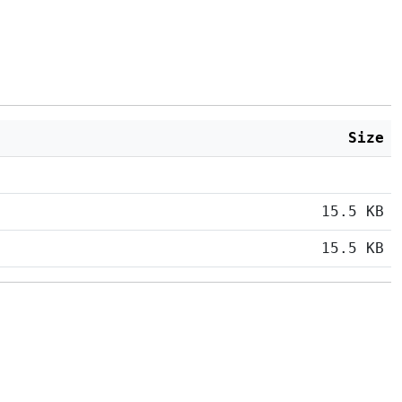
Size
15.5 KB
15.5 KB