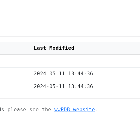
Last Modified
2024-05-11 13:44:36
2024-05-11 13:44:36
ads please see the
wwPDB website
.