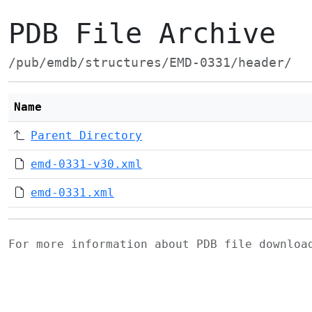
PDB File Archive
/pub/emdb/structures/EMD-0331/header/
Name
Parent Directory
emd-0331-v30.xml
emd-0331.xml
For more information about PDB file downlo