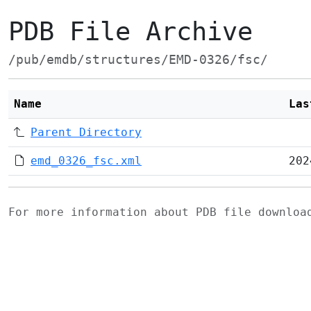
PDB File Archive
/pub/emdb/structures/EMD-0326/fsc/
Name
Las
Parent Directory
emd_0326_fsc.xml
202
For more information about PDB file downlo