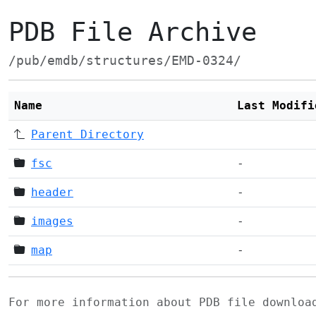
PDB File Archive
/pub/emdb/structures/EMD-0324/
Name
Last Modifi
Parent Directory
fsc
-
header
-
images
-
map
-
For more information about PDB file downlo