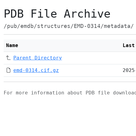
PDB File Archive
/pub/emdb/structures/EMD-0314/metadata/
Name
Last
Parent Directory
emd-0314.cif.gz
2025
For more information about PDB file downlo