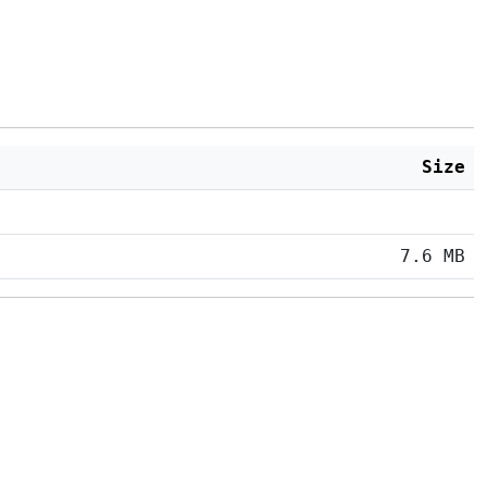
Size
7.6 MB