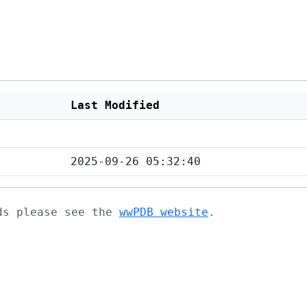
Last Modified
2025-09-26 05:32:40
ads please see the
wwPDB website
.