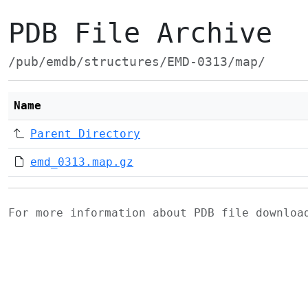
PDB File Archive
/pub/emdb/structures/EMD-0313/map/
Name
Parent Directory
emd_0313.map.gz
For more information about PDB file downlo