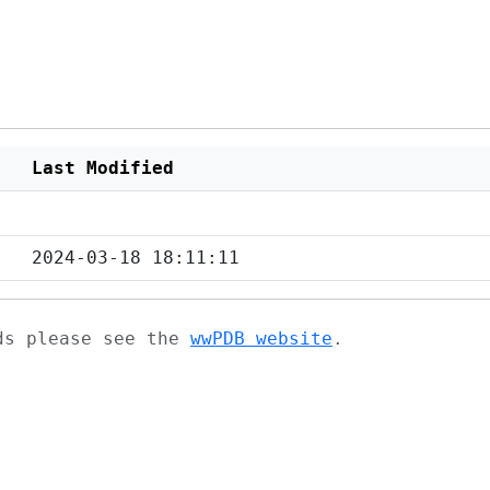
Last Modified
2024-03-18 18:11:11
ads please see the
wwPDB website
.