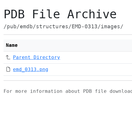
PDB File Archive
/pub/emdb/structures/EMD-0313/images/
Name
Parent Directory
emd_0313.png
For more information about PDB file downlo