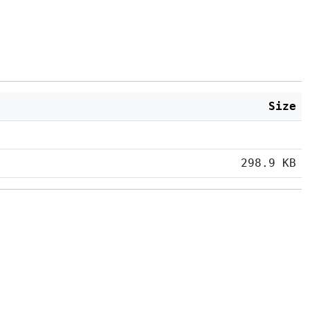
Size
298.9 KB