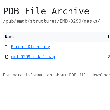
PDB File Archive
/pub/emdb/structures/EMD-0299/masks/
Name
L
Parent Directory
emd_0299_msk_1.map
2
For more information about PDB file downlo