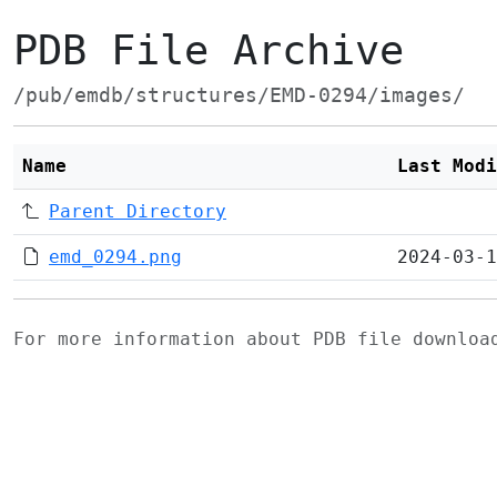
PDB File Archive
/pub/emdb/structures/EMD-0294/images/
Name
Last Modi
Parent Directory
emd_0294.png
2024-03-1
For more information about PDB file downlo