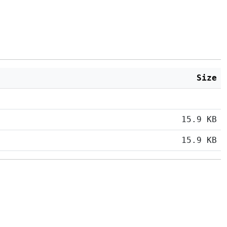
Size
15.9 KB
15.9 KB