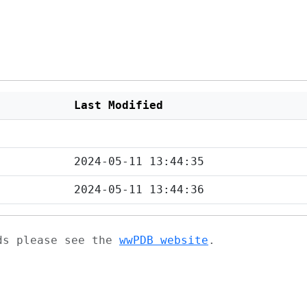
Last Modified
2024-05-11 13:44:35
2024-05-11 13:44:36
ads please see the
wwPDB website
.