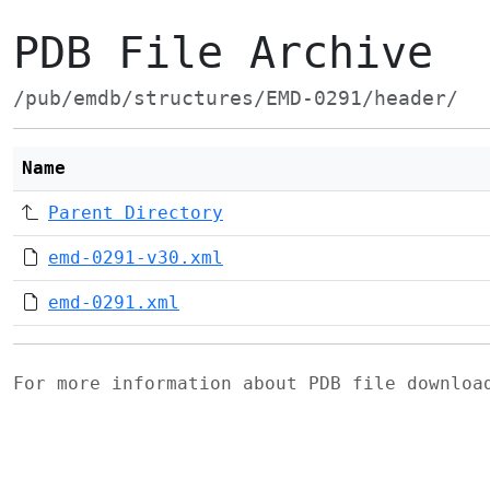
PDB File Archive
/pub/emdb/structures/EMD-0291/header/
Name
Parent Directory
emd-0291-v30.xml
emd-0291.xml
For more information about PDB file downlo