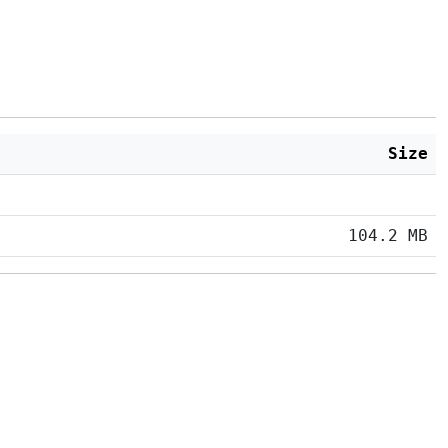
Size
104.2 MB