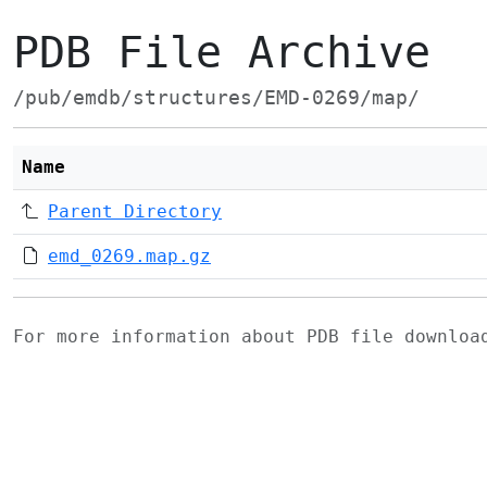
PDB File Archive
/pub/emdb/structures/EMD-0269/map/
Name
Parent Directory
emd_0269.map.gz
For more information about PDB file downlo