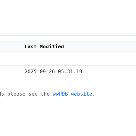
Last Modified
2025-09-26 05:31:19
ads please see the
wwPDB website
.