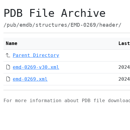
PDB File Archive
/pub/emdb/structures/EMD-0269/header/
Name
Last
Parent Directory
emd-0269-v30.xml
2024
emd-0269.xml
2024
For more information about PDB file downlo