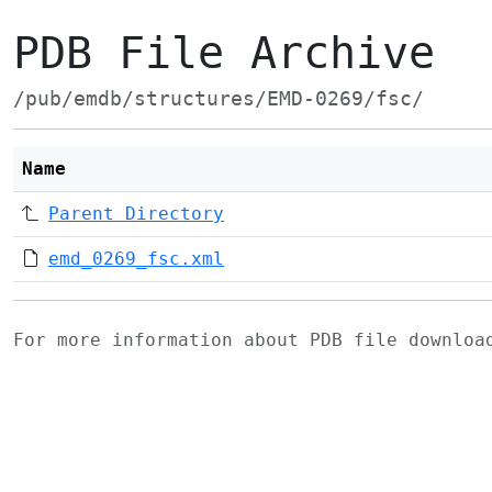
PDB File Archive
/pub/emdb/structures/EMD-0269/fsc/
Name
Parent Directory
emd_0269_fsc.xml
For more information about PDB file downlo