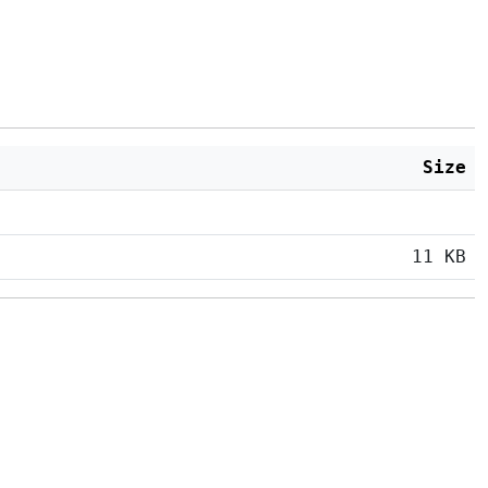
Size
11 KB