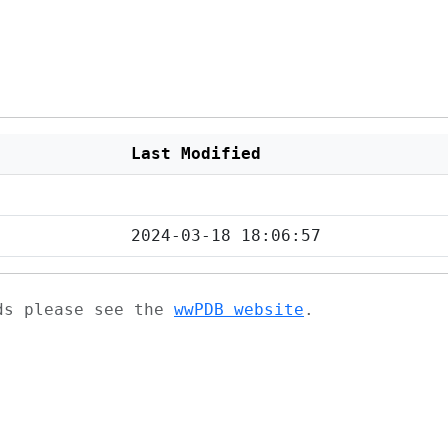
Last Modified
2024-03-18 18:06:57
ads please see the
wwPDB website
.