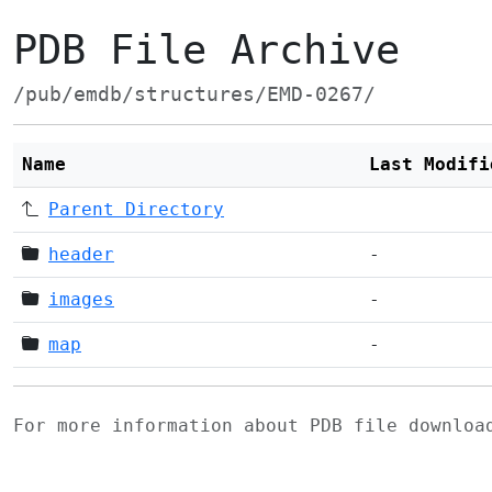
PDB File Archive
/pub/emdb/structures/EMD-0267/
Name
Last Modifi
Parent Directory
header
-
images
-
map
-
For more information about PDB file downlo