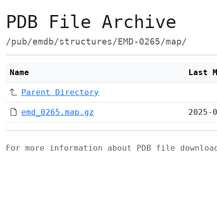
PDB File Archive
/pub/emdb/structures/EMD-0265/map/
Name
Last 
Parent Directory
emd_0265.map.gz
2025-
For more information about PDB file downlo