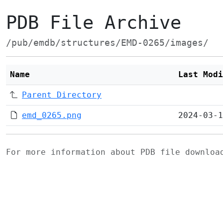
PDB File Archive
/pub/emdb/structures/EMD-0265/images/
Name
Last Modi
Parent Directory
emd_0265.png
2024-03-1
For more information about PDB file downlo