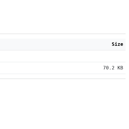
Size
70.2 KB