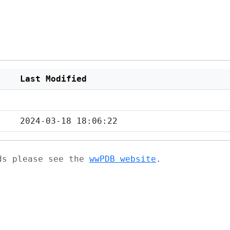
Last Modified
2024-03-18 18:06:22
ads please see the
wwPDB website
.