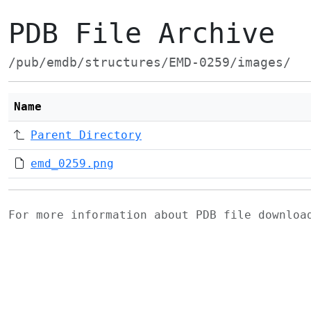
PDB File Archive
/pub/emdb/structures/EMD-0259/images/
Name
Parent Directory
emd_0259.png
For more information about PDB file downlo