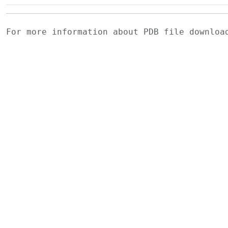
For more information about PDB file downlo