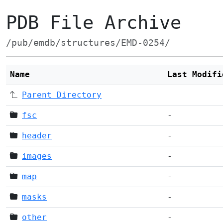
PDB File Archive
/pub/emdb/structures/EMD-0254/
Name
Last Modifi
Parent Directory
fsc
-
header
-
images
-
map
-
masks
-
other
-