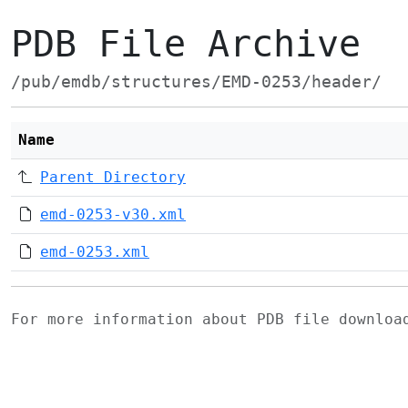
PDB File Archive
/pub/emdb/structures/EMD-0253/header/
Name
Parent Directory
emd-0253-v30.xml
emd-0253.xml
For more information about PDB file downlo