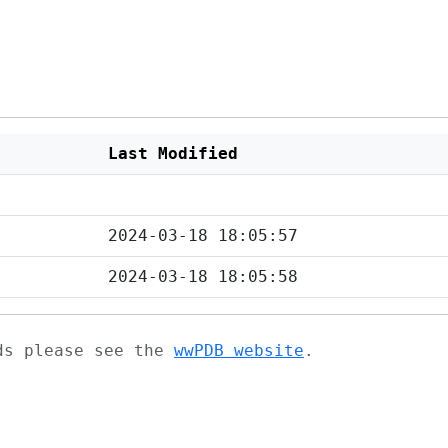
Last Modified
2024-03-18 18:05:57
2024-03-18 18:05:58
ads please see the
wwPDB website
.