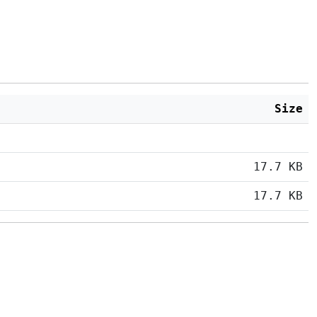
Size
17.7 KB
17.7 KB