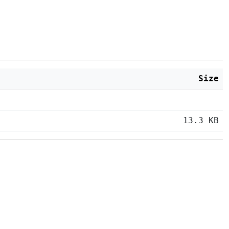
Size
13.3 KB