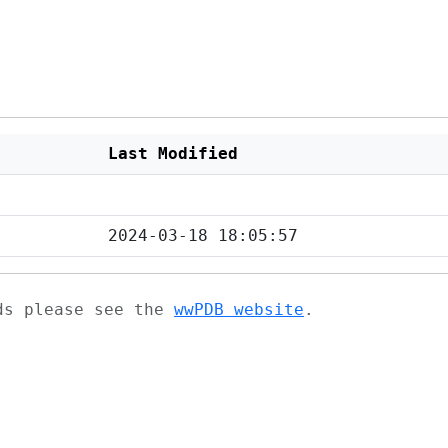
Last Modified
2024-03-18 18:05:57
ads please see the
wwPDB website
.