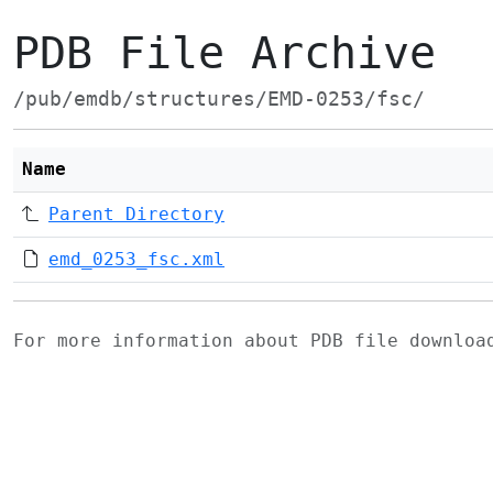
PDB File Archive
/pub/emdb/structures/EMD-0253/fsc/
Name
Parent Directory
emd_0253_fsc.xml
For more information about PDB file downlo