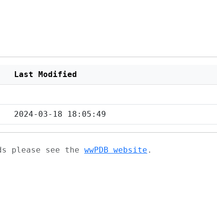
Last Modified
2024-03-18 18:05:49
ads please see the
wwPDB website
.