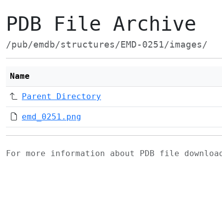
PDB File Archive
/pub/emdb/structures/EMD-0251/images/
Name
Parent Directory
emd_0251.png
For more information about PDB file downlo