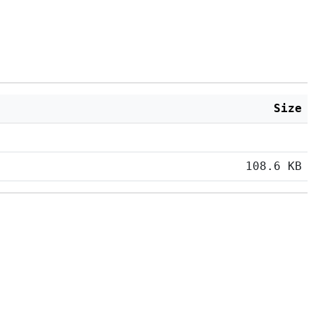
Size
108.6 KB