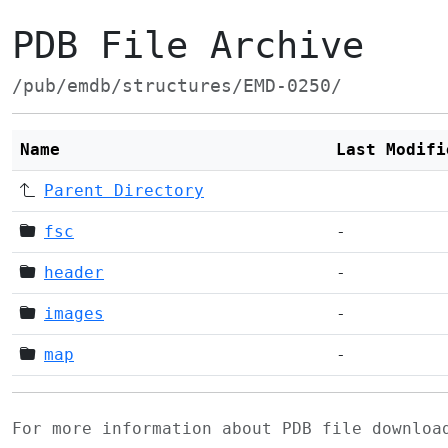
PDB File Archive
/pub/emdb/structures/EMD-0250/
Name
Last Modifi
Parent Directory
fsc
-
header
-
images
-
map
-
For more information about PDB file downlo