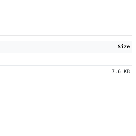
Size
7.6 KB