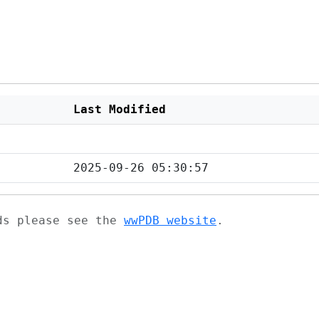
Last Modified
2025-09-26 05:30:57
ads please see the
wwPDB website
.