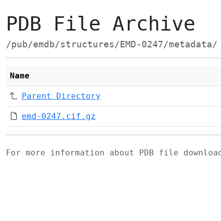
PDB File Archive
/pub/emdb/structures/EMD-0247/metadata/
Name
Parent Directory
emd-0247.cif.gz
For more information about PDB file downlo