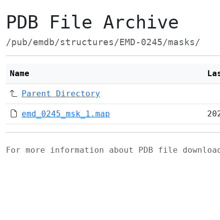
PDB File Archive
/pub/emdb/structures/EMD-0245/masks/
Name
La
Parent Directory
emd_0245_msk_1.map
20
For more information about PDB file downlo