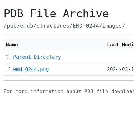
PDB File Archive
/pub/emdb/structures/EMD-0244/images/
Name
Last Modi
Parent Directory
emd_0244.png
2024-03-1
For more information about PDB file downlo