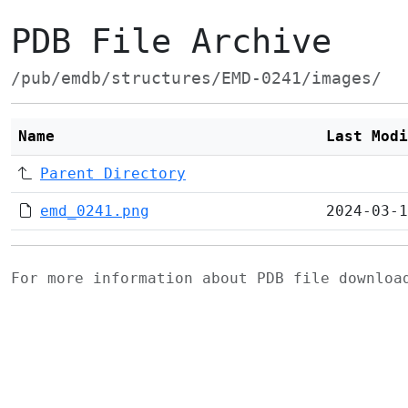
PDB File Archive
/pub/emdb/structures/EMD-0241/images/
Name
Last Modi
Parent Directory
emd_0241.png
2024-03-1
For more information about PDB file downlo