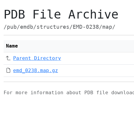
PDB File Archive
/pub/emdb/structures/EMD-0238/map/
Name
Parent Directory
emd_0238.map.gz
For more information about PDB file downlo