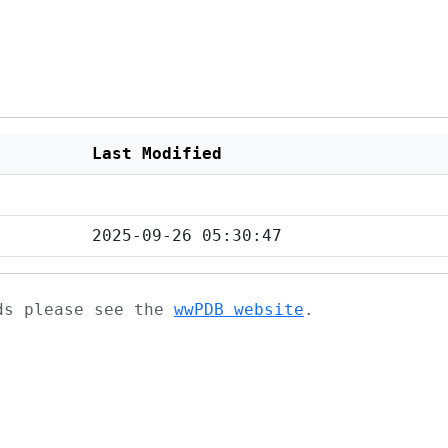
Last Modified
2025-09-26 05:30:47
ads please see the
wwPDB website
.