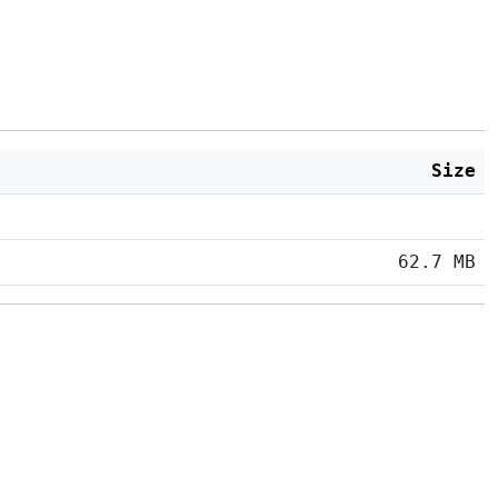
Size
62.7 MB