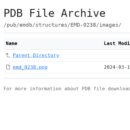
PDB File Archive
/pub/emdb/structures/EMD-0238/images/
Name
Last Modi
Parent Directory
emd_0238.png
2024-03-1
For more information about PDB file downlo