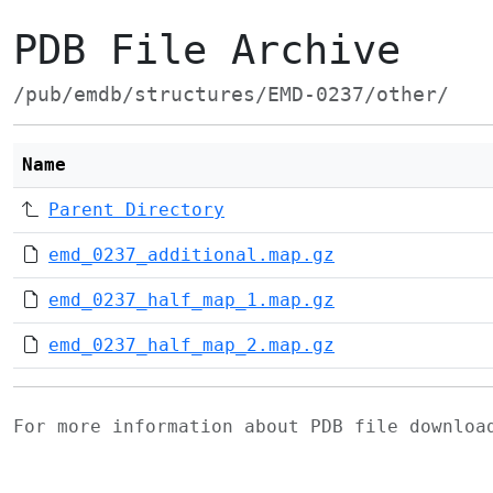
PDB File Archive
/pub/emdb/structures/EMD-0237/other/
Name
Parent Directory
emd_0237_additional.map.gz
emd_0237_half_map_1.map.gz
emd_0237_half_map_2.map.gz
For more information about PDB file downlo