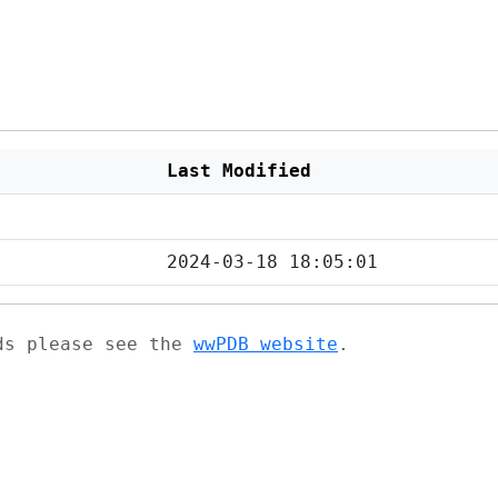
Last Modified
2024-03-18 18:05:01
ads please see the
wwPDB website
.