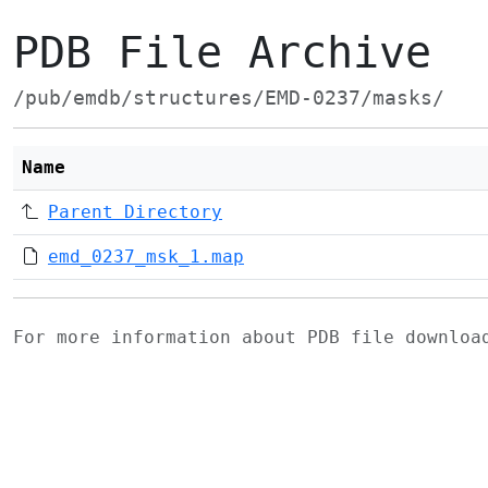
PDB File Archive
/pub/emdb/structures/EMD-0237/masks/
Name
Parent Directory
emd_0237_msk_1.map
For more information about PDB file downlo