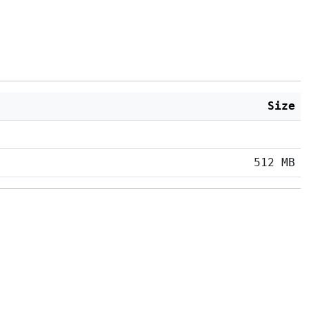
Size
512 MB