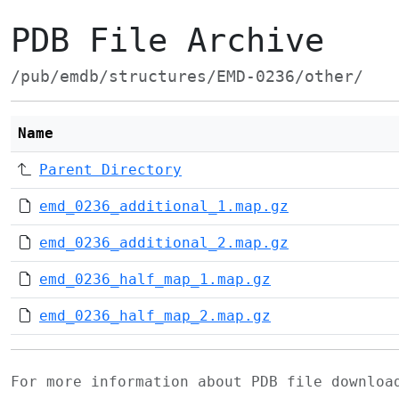
PDB File Archive
/pub/emdb/structures/EMD-0236/other/
Name
Parent Directory
emd_0236_additional_1.map.gz
emd_0236_additional_2.map.gz
emd_0236_half_map_1.map.gz
emd_0236_half_map_2.map.gz
For more information about PDB file downlo